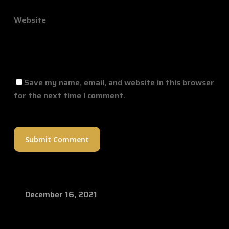
Website
Save my name, email, and website in this browser
for the next time I comment.
December 16, 2021