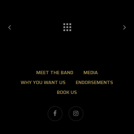
MEET THE BAND
MEDIA
WHY YOU WANT US
ENDORSEMENTS
BOOK US
facebook
instagram