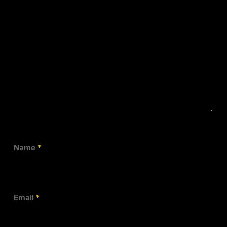
Name
*
Email
*